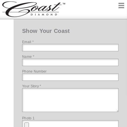
Show Your Coast
Email *
Name *
Phone Number
Your Story *
Photo 1