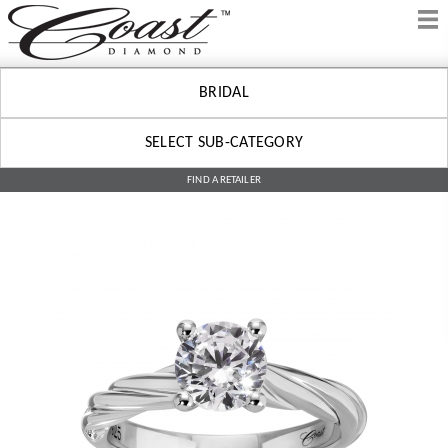
BRIDAL
SELECT SUB-CATEGORY
FIND A RETAILER