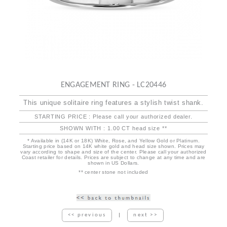
ENGAGEMENT RING - LC20446
This unique solitaire ring features a stylish twist shank.
STARTING PRICE : Please call your authorized dealer.
SHOWN WITH : 1.00 CT head size **
* Available in (14K or 18K) White, Rose, and Yellow Gold or Platinum.
Starting price based on 14K white gold and head size shown. Prices may
vary according to shape and size of the center. Please call your authorized
Coast retailer for details. Prices are subject to change at any time and are
shown in US Dollars.
** center stone not included
<< previous
|
next >>