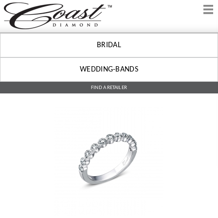
BRIDAL
WEDDING-BANDS
FIND A RETAILER