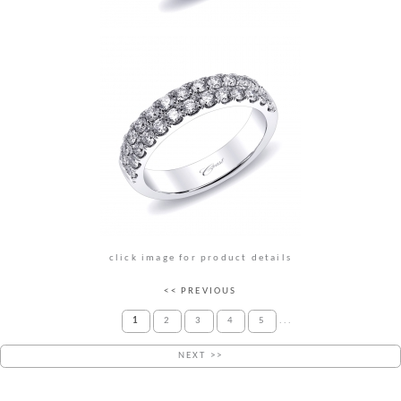
click image for product details
<< PREVIOUS
1
2
3
4
5
...
NEXT >>