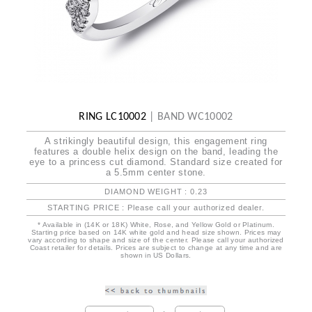
RING LC10002
|
BAND WC10002
A strikingly beautiful design, this engagement ring
features a double helix design on the band, leading the
eye to a princess cut diamond. Standard size created for
a 5.5mm center stone.
DIAMOND WEIGHT : 0.23
STARTING PRICE : Please call your authorized dealer.
* Available in (14K or 18K) White, Rose, and Yellow Gold or Platinum.
Starting price based on 14K white gold and head size shown. Prices may
vary according to shape and size of the center. Please call your authorized
Coast retailer for details. Prices are subject to change at any time and are
shown in US Dollars.