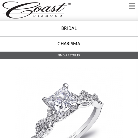
BRIDAL
CHARISMA
FIND A RETAILER